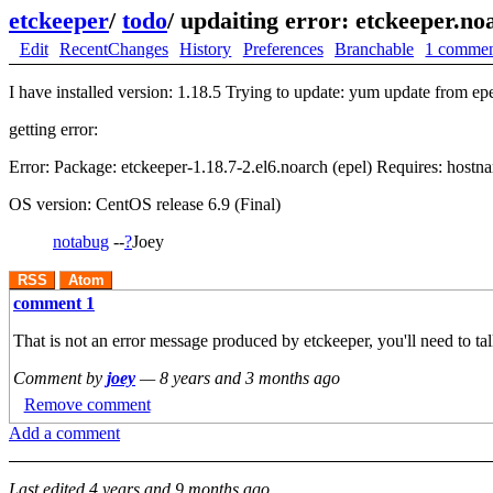
etckeeper
/
todo
/
updaiting error: etckeeper.noa
Edit
RecentChanges
History
Preferences
Branchable
1 comme
I have installed version: 1.18.5 Trying to update: yum update from epe
getting error:
Error: Package: etckeeper-1.18.7-2.el6.noarch (epel) Requires: hostn
OS version: CentOS release 6.9 (Final)
notabug
--
?
Joey
RSS
Atom
comment 1
That is not an error message produced by etckeeper, you'll need to ta
Comment by
joey
—
8 years and 3 months ago
Remove comment
Add a comment
Last edited
4 years and 9 months ago