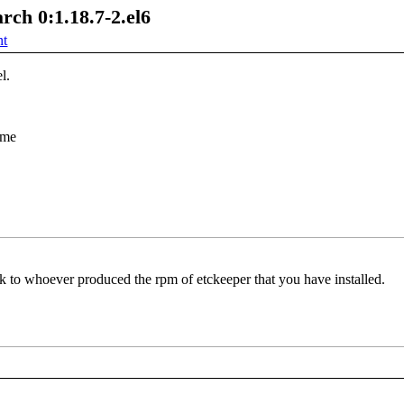
rch 0:1.18.7-2.el6
nt
l.
ame
lk to whoever produced the rpm of etckeeper that you have installed.